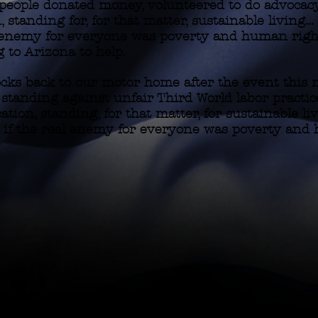
 people donated money, volunteered to do advoca
, standing for, for that matter, sustainable living.
al enemy for everyone was poverty and human righ
 to Arizona to help.
ocks back to our motor home after the event this n
e standing against unfair Third World labor practi
ation, standing, for that matter, for sustainable liv
 if the real enemy for everyone was poverty and