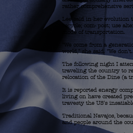
rather comprehensive serie
Lee said in her evolution
recycle; com- post; use alt
mode of transportation.
"We come from a generatio
world," she said. "We don't.
The following night I att
traveling the country to r
relocation of the Dine (a tr
It is reported energy comp
living on have created pre
travesty the US's insatiab
Traditional Navajos, becaus
and people around the cou