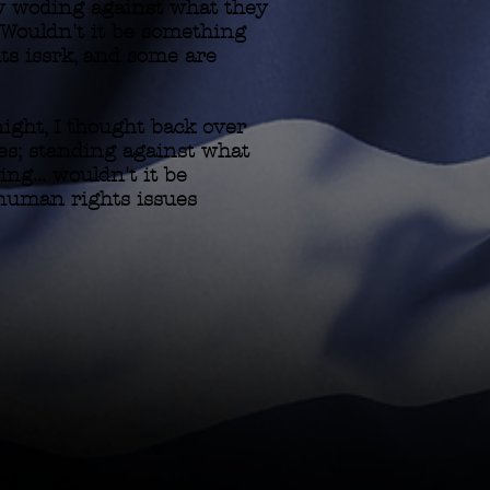
cy woding against what they
.. Wouldn't it be something
ts issrk, and some are
ight, I thought back over
ces; standing against what
ing... wouldn't it be
 human rights issues