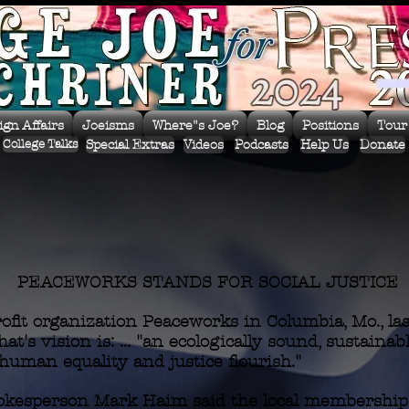
ign Affairs
Joeisms
Where"s Joe?
Blog
Positions
Tour
Special Extras
Videos
Podcasts
Help Us
Donate
College Talks
PEACEWORKS STANDS FOR SOCIAL JUSTICE
fit organization Peaceworks in Columbia, Mo., last
at's vision is: ... "an ecologically sound, sustainab
human equality and justice flourish."
kesperson Mark Haim said the local membership i