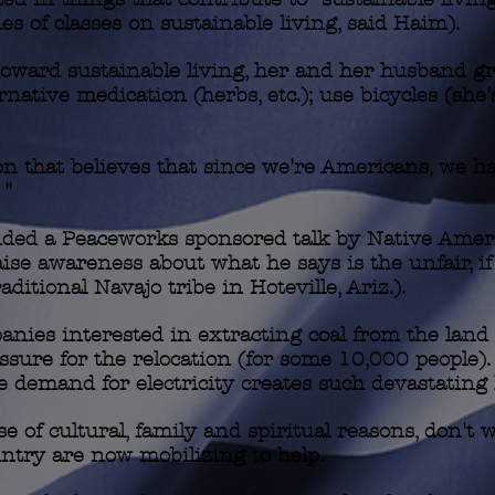
s of classes on sustainable living, said Haim).
 toward sustainable living, her and her husband g
ernative medication (herbs, etc.); use bicycles (she
n that believes that since we're Americans, we ha
 "
ended a Peaceworks sponsored talk by Native Ame
aise awareness about what he says is the unfair, i
aditional Navajo tribe in Hoteville, Ariz.).
anies interested in extracting coal from the land
ssure for the relocation (for some 10,000 people). 
le demand for electricity creates such devastating
e of cultural, family and spiritual reasons, don't 
ntry are now mobilizing to help.