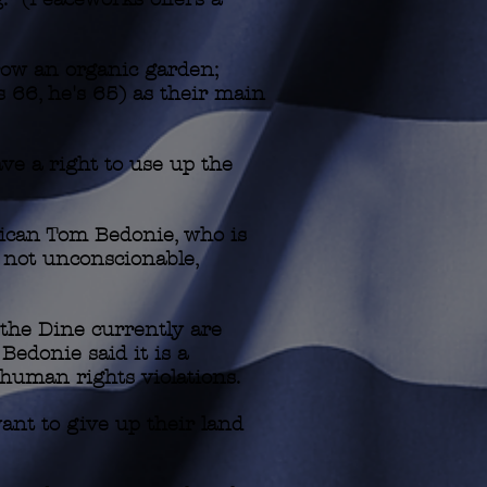
row an organic garden;
's 66, he's 65) as their main
ve a right to use up the
rican Tom Bedonie, who is
f not unconscionable,
 the Dine currently are
Bedonie said it is a
 human rights violations.
want to give up their land