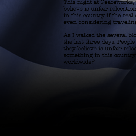
This night at Peaceworks,
believe is unfair relocation
in this country if the re
even considering traveling
As I walked the several bl
the last three days. Peopl
they believe is unfair reloc
something in this country
worldwide?