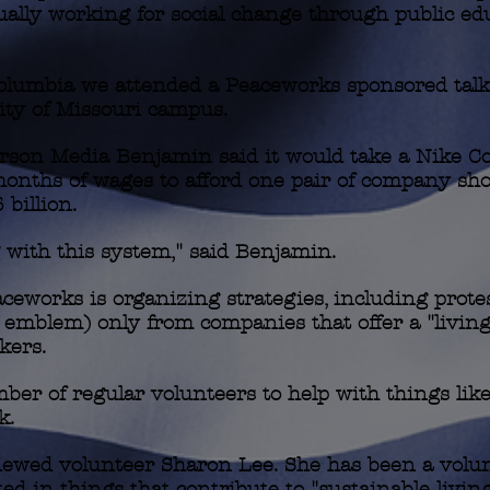
ually working for social change through public ed
olumbia we attended a Peaceworks sponsored talk
ity of Missouri campus.
rson Media Benjamin said it would take a Nike 
onths of wages to afford one pair of company sho
billion.
with this system," said Benjamin.
orks is organizing strategies, including protests
U emblem) only from companies that offer a "livin
kers.
er of regular volunteers to help with things like
k.
rviewed volunteer Sharon Lee. She has been a volun
ted in things that contribute to "sustainable livin