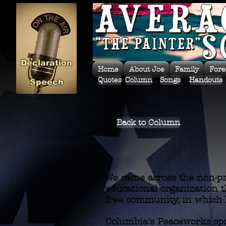
Declaration
Home
About Joe
Family
Fore
Quotes
Column
Songs
Handouts
Speech
Back to Column
We came across the non-pro
educational organization th
free community, in which 
Columbia's Peaceworks spo