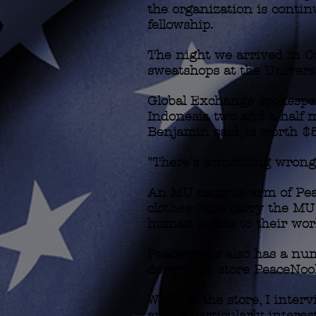
the organization is contin
fellowship.
The night we arrived in C
sweatshops at the Univers
Global Exchange spokespe
Indonesia two and a half m
Benjamin said, is worth $5 
"There's something wrong 
An MU campus arm of Peacew
clothes (that carry the M
human rights to their wor
Peaceworks also has a numb
downtown store PeaceNoo
While at the store, I inte
and is particularly interes