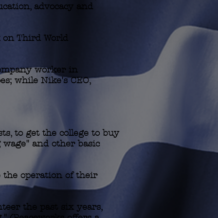
ucation, advocacy and
 on Third World
Company worker in
es; while Nike's CEO,
, to get the college to buy
g wage" and other basic
 the operation of their
teer the past six years,
g." (Peaceworks offers a