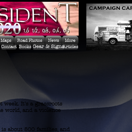
 Maps
Road Photos
News
More
Gear & Signs
Contact
Books
Articles
 week. It's a grassroots
le world, and a violence
s about 500 families, and