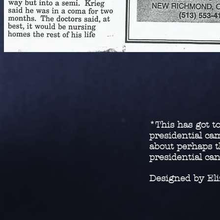
*This has got to
presidential c
about perhaps t
presidential ca
Designed by El