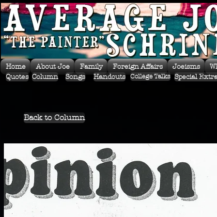
Home
About Joe
Family
Foreign Affairs
Joeisms
W
Quotes
Column
Songs
Handouts
Special Extr
College Talks
Back to Column