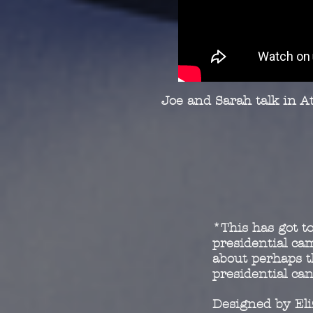
Joe and Sarah talk in At
*This has got to
presidential c
about perhaps t
presidential ca
Designed by El