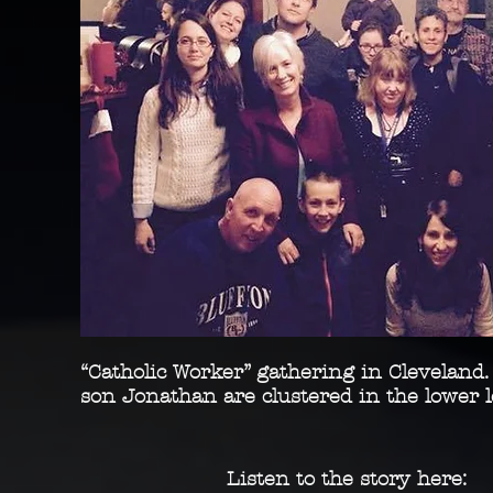
“Catholic Worker” gathering in Cleveland.
son Jonathan are clustered in the lower 
Listen to the story here: