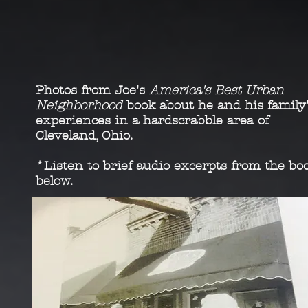
Photos from Joe's
America's Best Urban
Neighborhood
book about he and his family
experiences in a hardscrabble area of
Cleveland, Ohio.
*Listen to brief audio excerpts from the bo
below.