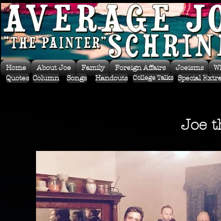
Home
About Joe
Family
Foreign Affairs
Joeisms
W
Quotes
Column
Songs
Handouts
Special Extr
College Talks
Joe t