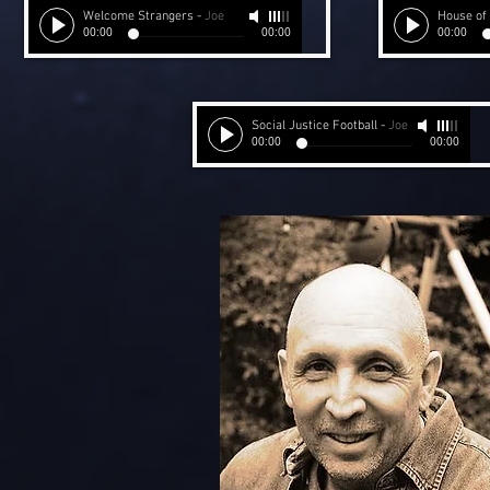
Welcome Strangers
-
Joe
House of 
00:00
00:00
00:00
Social Justice Football
-
Joe
00:00
00:00