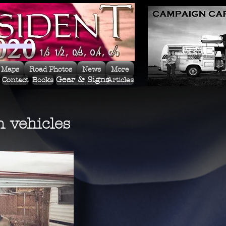
 Maps
Road Photos
News
More
Gear & Signs
Contact
Books
Articles
 vehicles