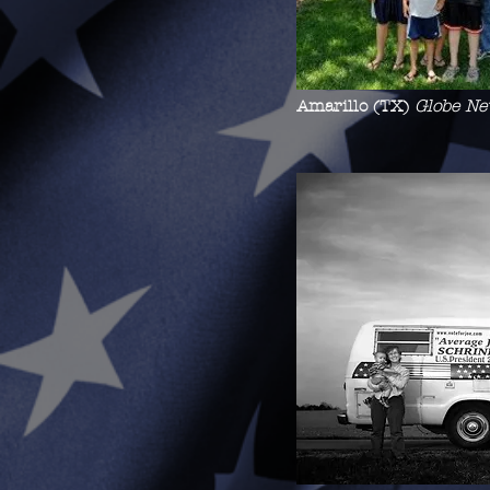
Amarillo (TX)
Globe Ne