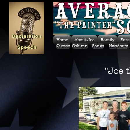
Declaration
Home
About Joe
Family
Fore
Quotes
Column
Songs
Handouts
Speech
"Joe 