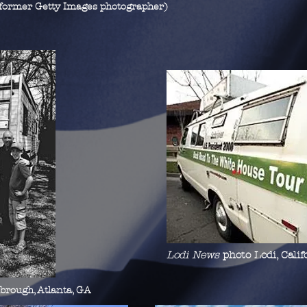
(former Getty Images photographer)
Lodi News
photo Lodi, Calif
mbrough, Atlanta, GA