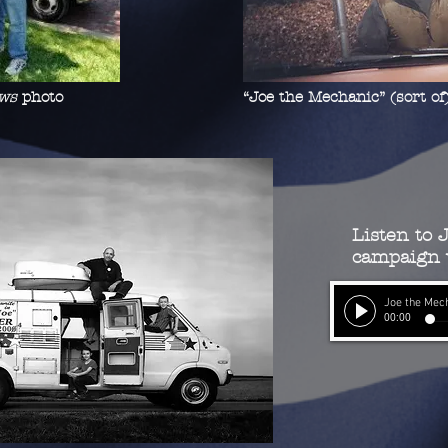
ws
photo
“Joe the Mechanic” (sort of
Listen to J
campaign v
Joe the Mec
00:00