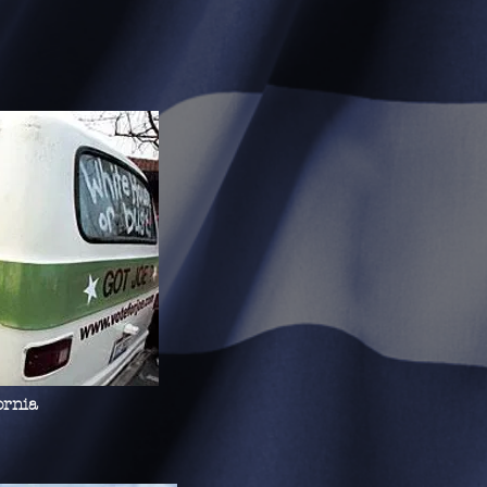
ornia