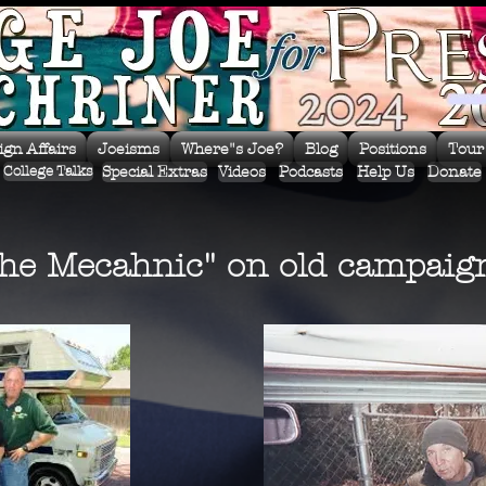
ign Affairs
Joeisms
Where"s Joe?
Blog
Positions
Tour
Special Extras
Videos
Podcasts
Help Us
Donate
College Talks
the Mecahnic" on old campaign