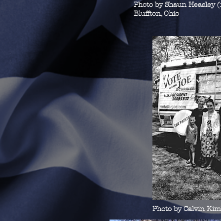
Photo by Shaun Heasley 
Bluffton, Ohio
Photo by Calvin Ki