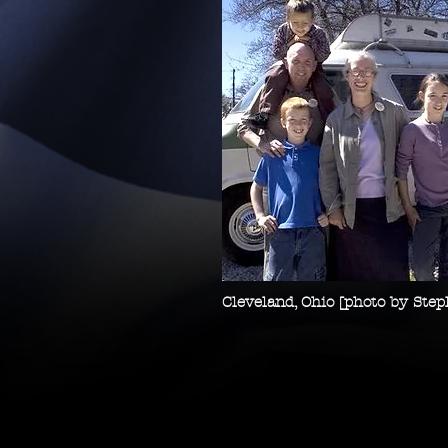
Cleveland, Ohio [photo by Ste