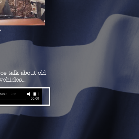
)
oe talk about old
ehicles...
hanic
-
Joe
00:00