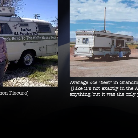
Average Joe “fleet” in Grandm
[Like it’s not exactly in the A
phen Piscura]
anything, but it was the only 