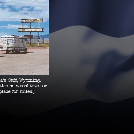
a’s Café, Wyoming.
tlas as a real
town or
place for miles.]