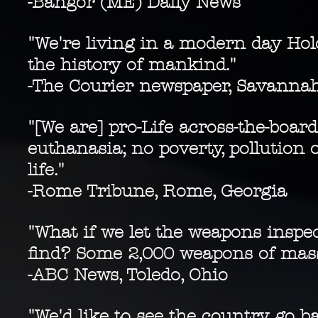
-Bangor (ME) Daily News
"We're living in a modern day Holo
the history of mankind."
-The Courier newspaper, Savanna
"[We are] pro-Life across-the-board
euthanasia; no poverty, pollution 
life."
-Rome Tribune, Rome, Georgia
"What if we let the weapons insp
find? Some 2,000 weapons of mass 
-
ABC News, Toledo, Ohio
"We'd like to see the country go 