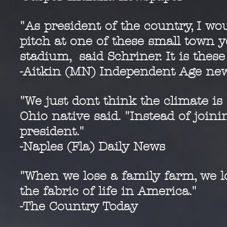
"As president of the country, I wo
pitch at one of these small town y
stadium, said Schriner. It is the
-Aitkin (MN) Independent Age ne
"We just dont think the climate is 
Ohio native said. "Instead of join
president."
-Naples (Fla) Daily News
"When we lose a family farm, we l
the fabric of life in America."
-The Country Today