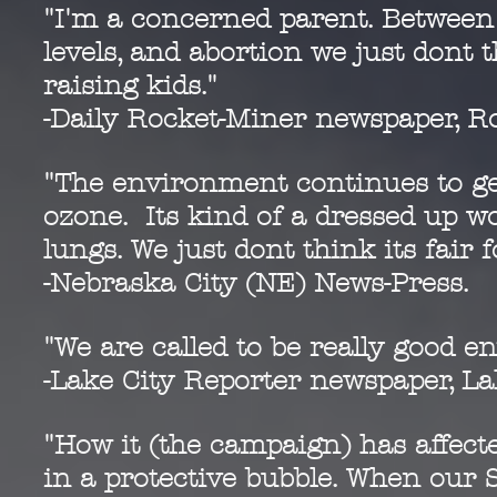
"I'm a concerned parent. Between t
levels, and abortion we just dont 
raising kids."
-Daily Rocket-Miner newspaper, Ro
"The environment continues to ge
ozone. Its kind of a dressed up wo
lungs. We just dont think its fair fo
-Nebraska City (NE) News-Press.
"We are called to be really good 
-Lake City Reporter newspaper, Lak
"How it (the campaign) has affect
in a protective bubble. When our 