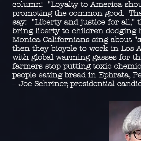
column: "Loyalty to America shoul
promoting the common good. That 
say: "Liberty and justice for all,"
bring liberty to children dodging 
Monica Californians sing about "s
then they bicycle to work in Los A
with global warming gasses for th
farmers stop putting toxic chemic
people eating bread in Ephrata, P
-- Joe Schriner, presidential candi