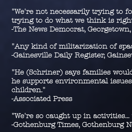
"We're not necessarily trying to f
trying to do what we think is righ
-The News Democrat, Georgetown,
"Any kind of militarization of spa
-Gainesville Daily Register, Gainse
"He (Schriner) says families woul
he supports environmental issues
children."
-Associated Press
"We're so caught up in activities...
-Gothenburg Times, Gothenburg N