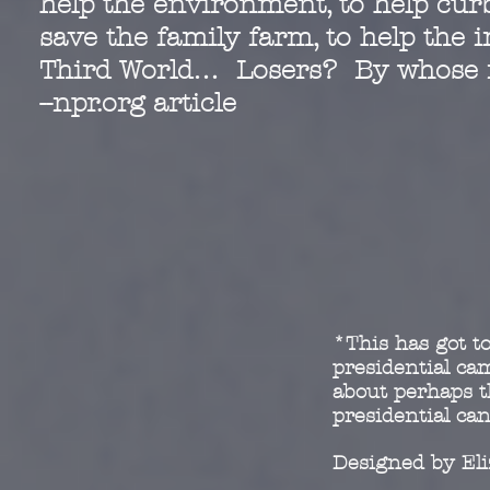
help the environment, to help curb
save the family farm, to help the 
Third World… Losers? By whose
--npr.org article
*This has got to
presidential c
about perhaps t
presidential ca
Designed by El