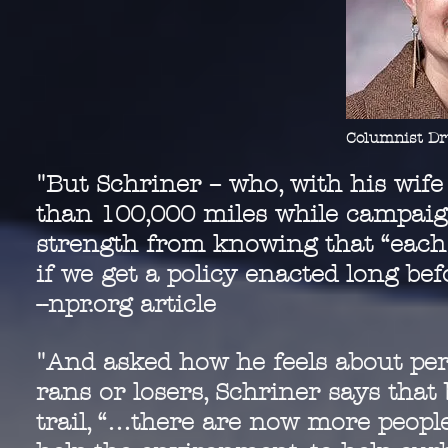
Columnist Dr
"But Schriner – who, with his wife
than 100,000 miles while campaign
strength from knowing that “each t
if we get a policy enacted long be
--npr.org article
"And asked how he feels about per
rans or losers, Schriner says tha
trail, “…there are now more peopl