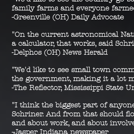
family farms and everyone farmed 
-Greenville (OH) Daily Advocate
"On the current astronomical Nat
a calculator, that works, said Schr
-Delphos (OH) News Herald
"We'd like to see small town com
the government, making it a lot m
-The Reflector, Mississippi State U
"I think the biggest part of anyones
Schriner. And from that should fl
and about work, and about invol
-Jasper Indiana newspaper