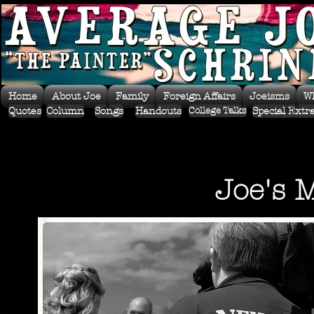
Home
About Joe
Family
Foreign Affairs
Joeisms
W
Quotes
Column
Songs
Handouts
Special Extr
College Talks
Joe's 