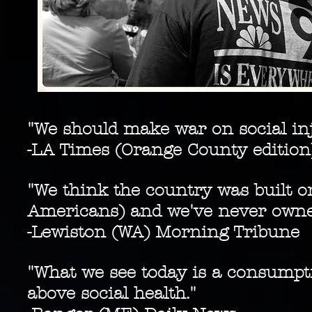
"We should make war on social inj
-LA Times (Orange County edition
"We think the country was built o
Americans) and we've never owne
-Lewiston (WA) Morning Tribune
"What we see today is a consumpti
above social health."