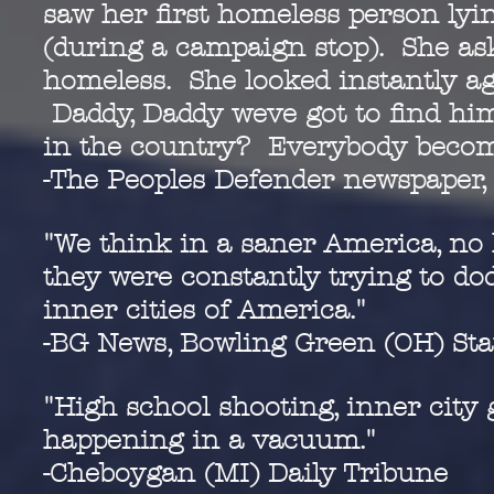
saw her first homeless person lyi
(during a campaign stop). She as
homeless. She looked instantly ag
Daddy, Daddy weve got to find h
in the country? Everybody become
-The Peoples Defender newspaper,
"We think in a saner America, no l
they were constantly trying to do
inner cities of America."
-BG News, Bowling Green (OH) Sta
"High school shooting, inner city 
happening in a vacuum."
-Cheboygan (MI) Daily Tribune