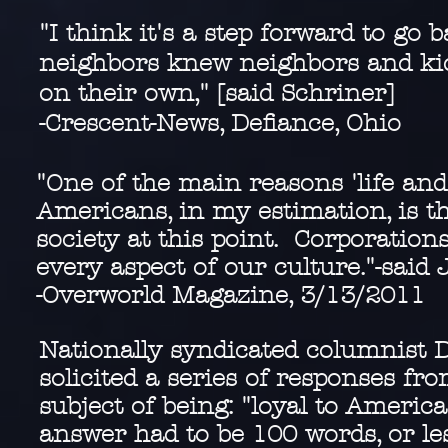
"I think it's a step forward to go
neighbors knew neighbors and kids
on their own," [said Schriner]
-Crescent-News, Defiance, Ohio
"One of the main reasons 'life and
Americans, in my estimation, is t
society at this point. Corporation
every aspect of our culture."-said 
-Overworld Magazine, 3/13/2011
Nationally syndicated columnist 
solicited a series of responses f
subject of being: "loyal to Americ
answer had to be 100 words, or le