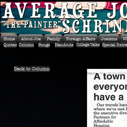
Home
About Joe
Family
Foreign Affairs
Joeisms
W
Quotes
Column
Songs
Handouts
Special Extr
College Talks
Back to Column