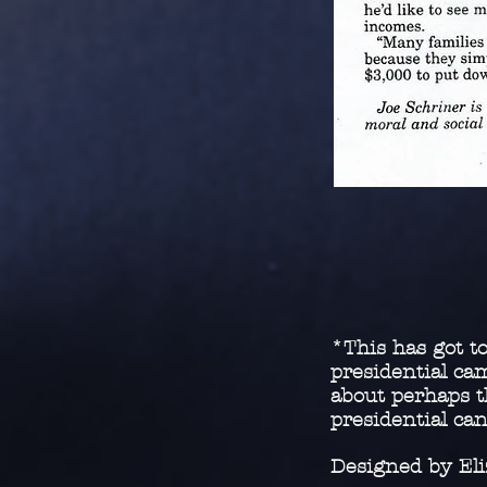
*This has got to
presidential c
about perhaps t
presidential ca
Designed by El