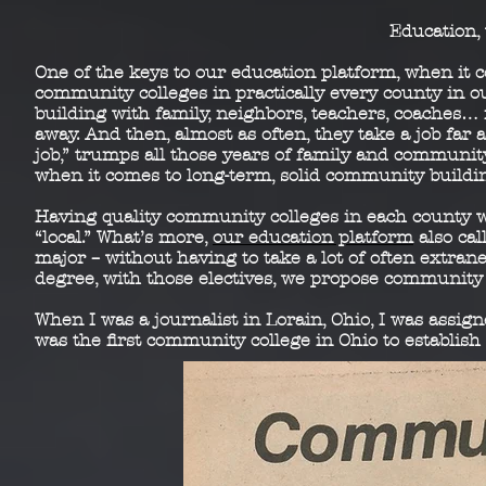
Education, 
One of the keys to our education platform, when it 
community colleges in practically every county in o
building with family, neighbors, teachers, coaches… i
away. And then, almost as often, they take a job far a
job,” trumps all those years of family and communi
when it comes to long-term, solid community buildi
Having quality community colleges in each county 
“local.” What’s more,
our education platform
also cal
major – without having to take a lot of often extran
degree, with those electives, we propose community 
When I was a journalist in Lorain, Ohio, I was assi
was the first community college in Ohio to establis