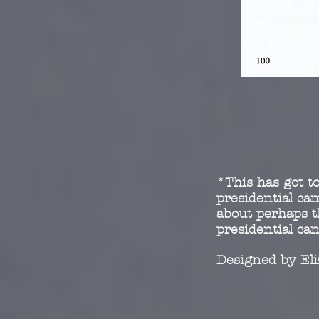
*This has got to
presidential c
about perhaps t
presidential ca
Designed by El