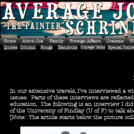
Home
About Joe
Family
Foreign Affairs
Joeisms
W
Quotes
Column
Songs
Handouts
Special Extr
College Talks
In our extensive travels, I've interviewed a w
issues. Parts of these interviews are reflect
education. The following is an interview I di
of the University of Findlay (U of F) to talk 
[Note: The article starts below the picture coll