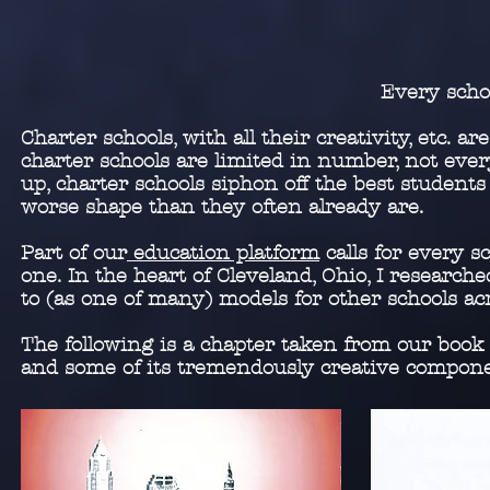
Every scho
Charter schools, with all their creativity, etc. 
charter schools are limited in number, not ever
up, charter schools siphon off the best students
worse shape than they often already are.
Part of our
education platform
calls for every s
one. In the heart of Cleveland, Ohio, I researc
to (as one of many) models for other schools ac
The following is a chapter taken from our book
and some of its tremendously creative compo