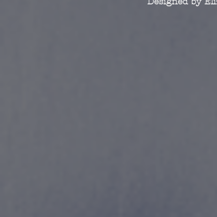
Designed by El