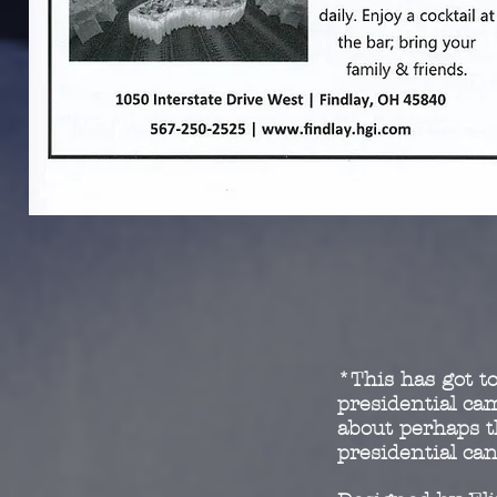
*This has got to
presidential c
about perhaps t
presidential ca