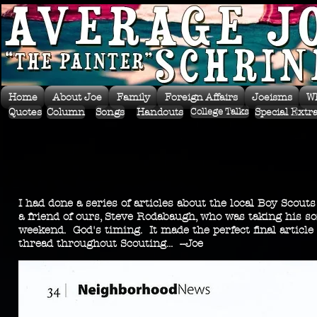
Home
About Joe
Family
Foreign Affairs
Joeisms
W
Quotes
Column
Songs
Handouts
Special Extr
College Talks
I had done a series of articles about the local Boy Scout
a friend of ours, Steve Rodabaugh, who was taking his so
weekend. God's timing. It made the perfect final article 
thread throughout Scouting... --Joe