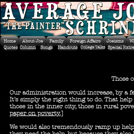
Home
About Joe
Family
Foreign Affairs
Joeisms
W
Quotes
Column
Songs
Handouts
Special Extr
College Talks
Those 
Our administration would increase, by a fa
It’s simply the right thing to do. That he
those in the inner city, those in rural po
paper on poverty.]
We would also tremendously ramp up help 
they need the help, but because they also 