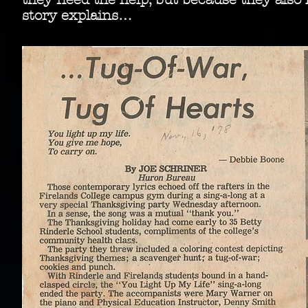
story explains…