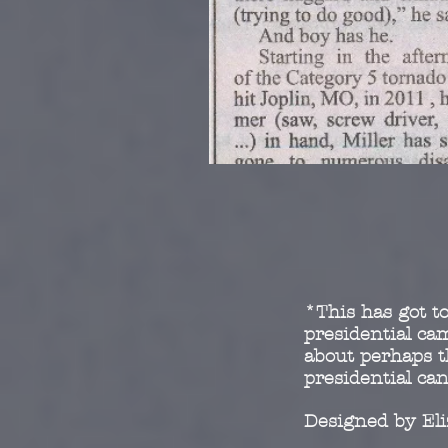
*This has got to
presidential c
about perhaps t
presidential ca
Designed by El