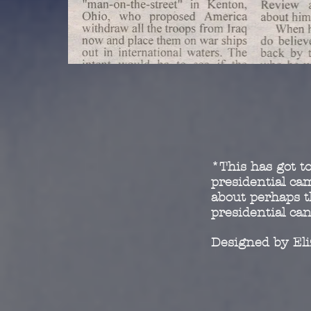
*This has got to
presidential c
about perhaps t
presidential ca
Designed by El