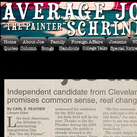
Home
About Joe
Family
Foreign Affairs
Joeisms
W
Quotes
Column
Songs
Handouts
Special Extr
College Talks