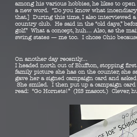
among his various
hobbies, he likes to ope
a new word. “Do you
know what incendiary
that.] During this time, I also
interviewed a
country club. He said in the “old days,”
befor
golf.” What a concept, huh… Also, as the
mai
swing states — me too. I chose Ohio becaus
On another day recently…
I headed north out of Bluffton, stopping fi
family picture she has on the counter, she 
gave her a signed campaign card and asked he
She smiled. I then put up a campaign card on
read: “Go Hornets!” (HS mascot.) Clever, 