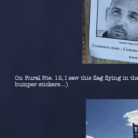
On Rural Rte. 12, I saw this flag flying in 
bumper stickers…)