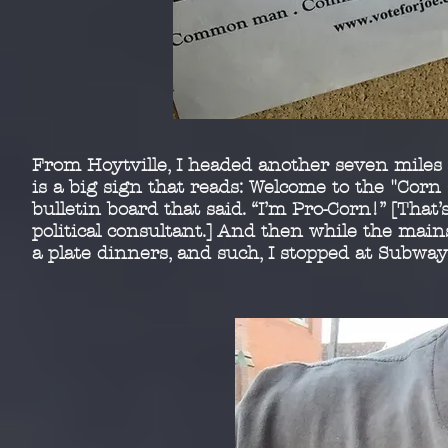
From Hoytville, I headed another seven miles w
is a
big sign that reads: Welcome to the "Corn 
bulletin
board that said. “I’m Pro-Corn!” [That’
political
consultant.] And then while the mai
a plate dinners,
and such, I stopped at Subway