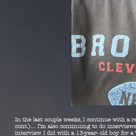
In the last couple weeks, I continue with a r
cont.)…
I’m also continuing to do interviews
interview I did
with a 13-year- old boy for 