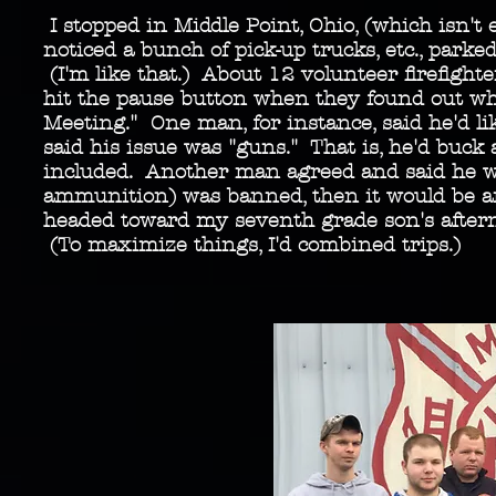
I stopped in Middle Point, Ohio, (which isn't 
noticed a bunch of pick-up trucks, etc., park
(I'm like that.) About 12 volunteer firefight
hit the pause button when they found out what
Meeting." One man, for instance, said he'd l
said his issue was "guns." That is, he'd buck 
included. Another man agreed and said he was
ammunition) was banned, then it would be ano
headed toward my seventh grade son's aftern
(To maximize things, I'd combined trips.)