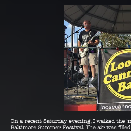
On a recent Saturday evening, I walked the ‘
Baltimore
Summer Festival. The air was fille