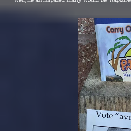
well, he anticipated many would be ‘Rapture