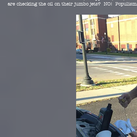
are checking the oil on their jumbo jets? NO! Populism 