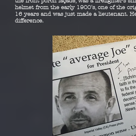
the front porch façade,
was a firefighter’s sh
helmet from the early 1900's,
one of the ori
16 years and was just made a
lieutenant. H
difference.