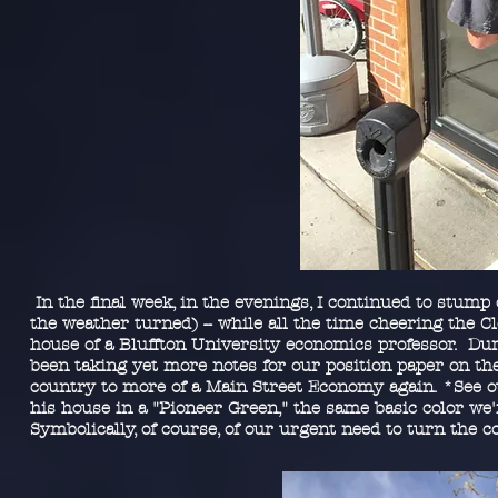
In the final week, in the evenings, I continued to stump 
the weather turned) -- while all the time cheering the C
house of a Bluffton University economics professor. Duri
been taking yet more notes for our position paper on th
country to more of a Main Street Economy again. *See ou
his house in a "Pioneer Green," the same basic color we
Symbolically, of course, of our urgent need to turn the c