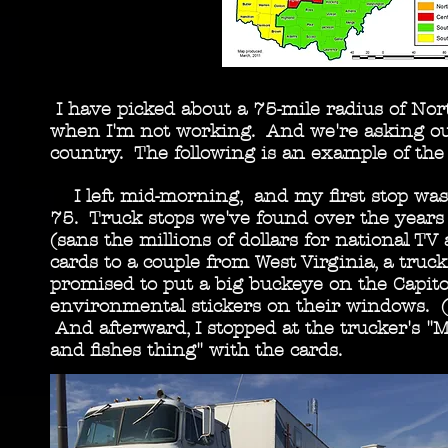
I have picked about a 75-mile radius of No
when I'm not working. And we're asking our
country. The following is an example of the 
I left mid-morning, and my first stop was a 
75. Truck stops we've found over the years 
(sans the millions of dollars for national T
cards to a couple from West Virginia, a truc
promised to put a big buckeye on the Capito
environmental stickers on their windows. (Th
And afterward, I stopped at the trucker's "M
and fishes thing" with the cards.