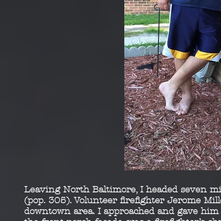
Leaving North Baltimore, I headed seven mil
(pop.
305). Volunteer firefighter Jerome Mill
downtown area. I
approached and gave him a