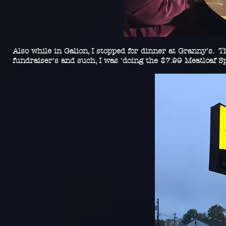
Also while in Galion, I stopped for dinner at Granny's. T
fundraiser's and such, I was 'doing the $7.99 Meatloaf Sp