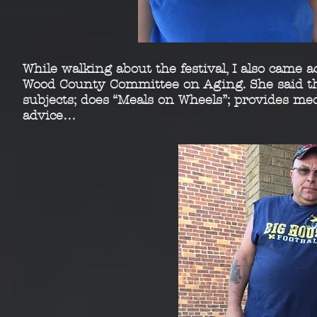
While walking about the festival, I also came 
Wood
County Committee on Aging. She said th
subjects; does
“Meals on Wheels”; provides medi
advice…