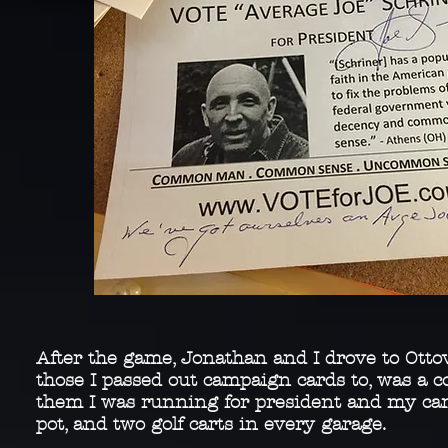
After the game, Jonathan and I drove to Otto
those I passed out campaign cards to, was a co
them I was running for president and my cam
pot, and two golf carts in every garage.