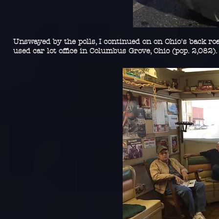
Unswayed by the polls, I continued on on Ohio's back ro
used car lot office in Columbus Grove, Ohio (pop. 2,082)