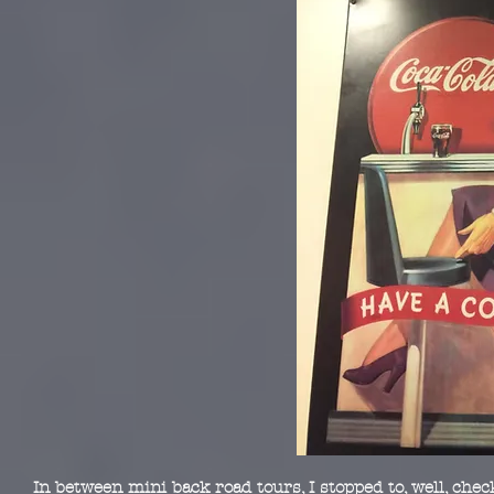
In between mini back road tours, I stopped to, well, chec