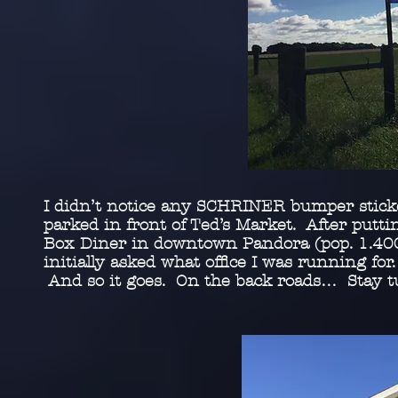
I didn’t notice any SCHRINER bumper sticker
parked in front of Ted’s Market. After putti
Box Diner in downtown Pandora (pop. 1.400
initially asked what office I was running for
And so it goes. On the back roads… Stay t