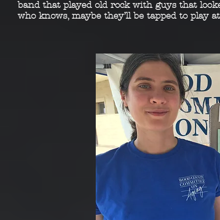
band that played
old rock with guys that look
who knows, maybe
they’ll be tapped to play a