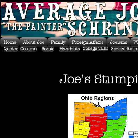
Home
About Joe
Family
Foreign Affairs
Joeisms
W
Quotes
Column
Songs
Handouts
Special Extr
College Talks
Joe's Stumpi