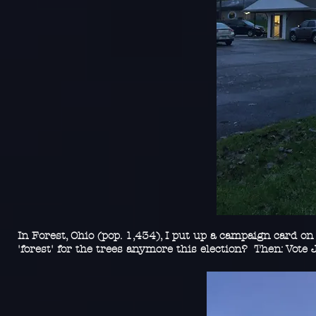
In Forest, Ohio (pop. 1,434), I put up a campaign card on
'forest' for the trees anymore this election? Then: Vote J