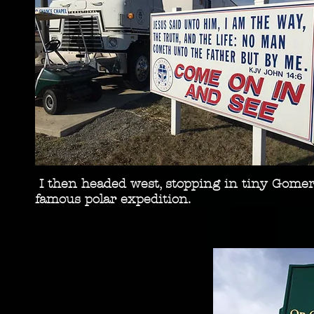
I then headed west, stopping in tiny Gomer, 
famous polar expedition.