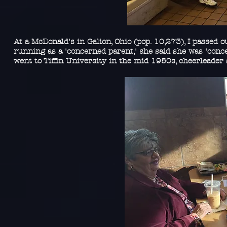
At a McDonald's in Galion, Ohio (pop. 10,273), I passed o
running as a 'concerned parent,' she said she was 'con
went to Tiffin University in the mid 1950s, cheerleader