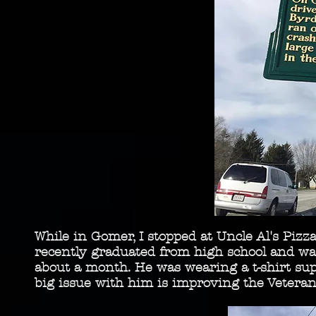
While in Gomer, I stopped at Uncle Al's Piz
recently graduated from high school and w
about a month. He was wearing a t-shirt sup
big issue with him is improving the Vetera