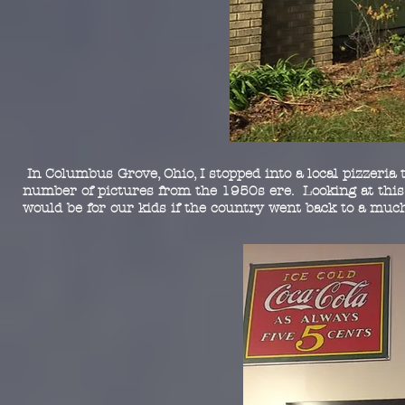
In Columbus Grove, Ohio, I stopped into a local pizzeria
number of pictures from the 1950s ere. Looking at this 
would be for our kids if the country went back to a mu