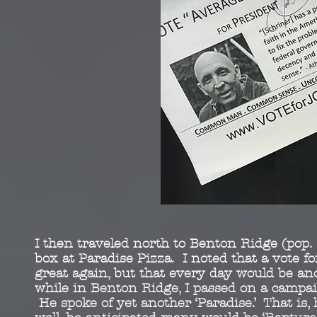
I then traveled north to Benton Ridge (pop.
box at Paradise Pizza. I noted that a vote 
great again, but that every day would be anot
while in Benton Ridge, I passed on a campai
He spoke of yet another ‘Paradise.’ That is,