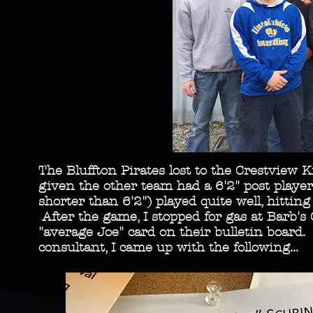
The Bluffton Pirates lost to the Crestview Kn
given the other team had a 6'2" post play
shorter than 6'2") played quite well, hittin
After the game, I stopped for gas at Barb's
"average Joe" card on their bulletin board
consultant, I came up with the following...