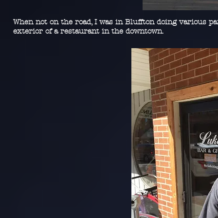
When not on the road, I was in Bluffton doing various pai
exterior of a restaurant in the downtown.